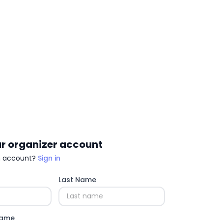
r organizer account
n account?
Sign in
Last Name
Name