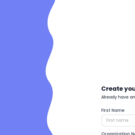
Create you
Already have a
First Name
Organization 