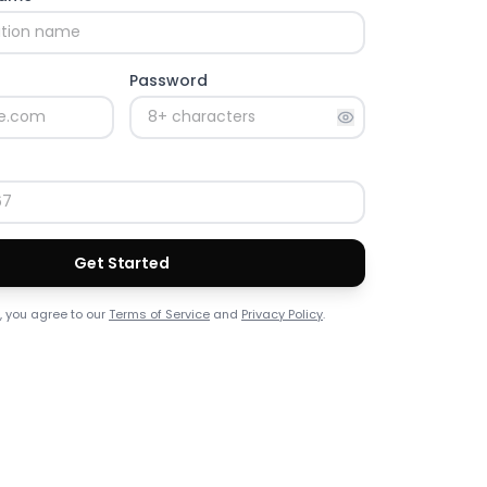
Password
Get Started
, you agree to our
Terms of Service
and
Privacy Policy
.