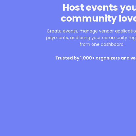
Host events yo
community lov
Create events, manage vendor application
payments, and bring your community toge
from one dashboard.
Trusted by 1,000+ organizers and v