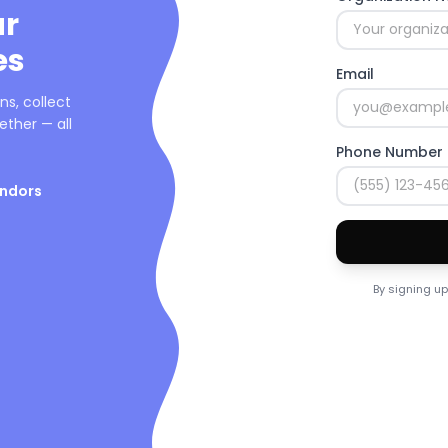
ur
es
Email
s, collect
ther — all
Phone Number
endors
By signing up