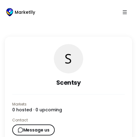
Marketlly
Scentsy
Markets
0
hosted ·
0
upcoming
Contact
Message us