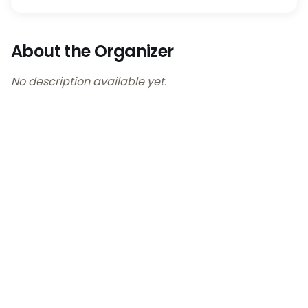
About the Organizer
No description available yet.