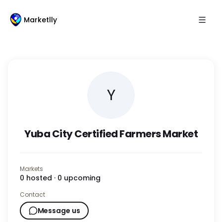
Marketlly
Y
Yuba City Certified Farmers Market
Markets
0
hosted ·
0
upcoming
Contact
Message us