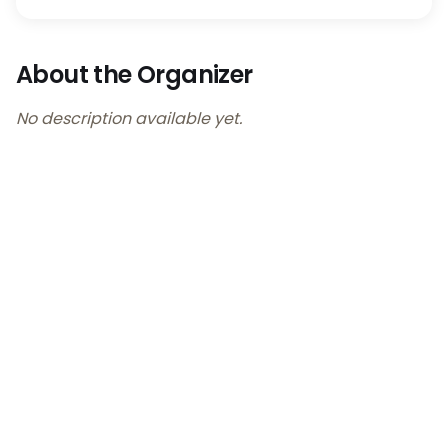
About the Organizer
No description available yet.