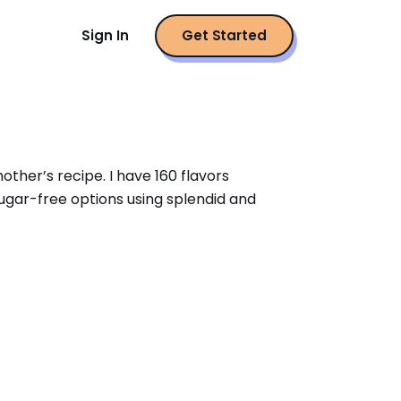
Sign In
Get Started
er’s recipe. I have 160 flavors 
sugar-free options using splendid and 