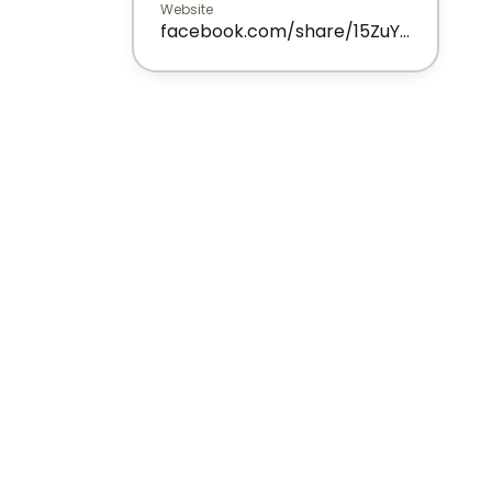
Website
facebook.com/share/15ZuYXDi5j/?mibextid=wwXIfr