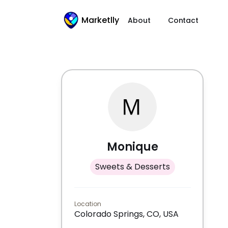
Marketlly
About
Contact
Monique
Sweets & Desserts
Location
Colorado Springs, CO, USA