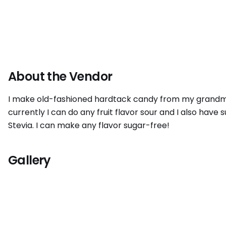
About the Vendor
I make old-fashioned hardtack candy from my grandmoth
currently I can do any fruit flavor sour and I also have 
Stevia. I can make any flavor sugar-free!
Gallery