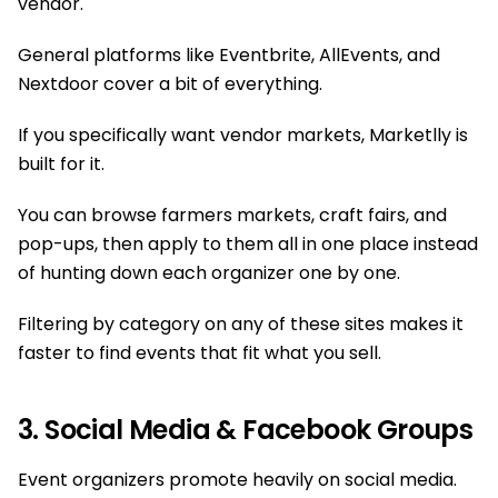
vendor.
General platforms like Eventbrite, AllEvents, and
Nextdoor cover a bit of everything.
If you specifically want vendor markets, Marketlly is
built for it.
You can browse farmers markets, craft fairs, and
pop-ups, then apply to them all in one place instead
of hunting down each organizer one by one.
Filtering by category on any of these sites makes it
faster to find events that fit what you sell.
3. Social Media & Facebook Groups
Event organizers promote heavily on social media.