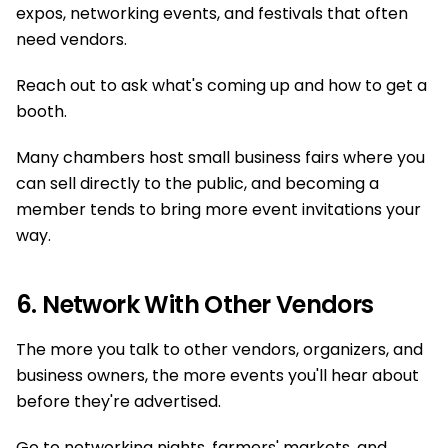
expos, networking events, and festivals that often
need vendors.
Reach out to ask what's coming up and how to get a
booth.
Many chambers host small business fairs where you
can sell directly to the public, and becoming a
member tends to bring more event invitations your
way.
6. Network With Other Vendors
The more you talk to other vendors, organizers, and
business owners, the more events you'll hear about
before they're advertised.
Go to networking nights, farmers' markets, and