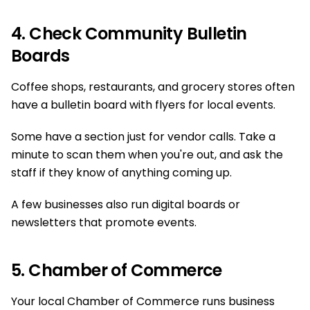
4. Check Community Bulletin
Boards
Coffee shops, restaurants, and grocery stores often
have a bulletin board with flyers for local events.
Some have a section just for vendor calls. Take a
minute to scan them when you're out, and ask the
staff if they know of anything coming up.
A few businesses also run digital boards or
newsletters that promote events.
5. Chamber of Commerce
Your local Chamber of Commerce runs business