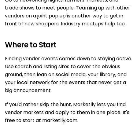
trade shows to meet people. Teaming up with other
vendors on a joint pop up is another way to get in
front of new shoppers. Industry meetups help too.
Where to Start
Finding vendor events comes down to staying active.
Use search and listing sites to cover the obvious
ground, then lean on social media, your library, and
your local network for the events that never get a
big announcement.
If you'd rather skip the hunt, Marketlly lets you find
vendor markets and apply to them in one place. It's
free to start at marketlly.com.