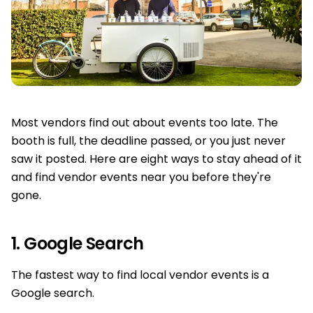
Most vendors find out about events too late. The
booth is full, the deadline passed, or you just never
saw it posted. Here are eight ways to stay ahead of it
and find vendor events near you before they're
gone.
1. Google Search
The fastest way to find local vendor events is a
Google search.