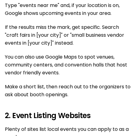
Type "events near me" and, if your location is on,
Google shows upcoming events in your area.
If the results miss the mark, get specific. Search
"craft fairs in [your city]" or "small business vendor
events in [your city]" instead.
You can also use Google Maps to spot venues,
community centers, and convention halls that host
vendor friendly events.
Make a short list, then reach out to the organizers to
ask about booth openings.
2. Event Listing Websites
Plenty of sites list local events you can apply to as a