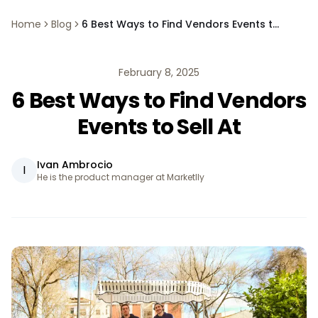
Home
Blog
6 Best Ways to Find Vendors Events to Sell At
February 8, 2025
6 Best Ways to Find Vendors
Events to Sell At
Ivan Ambrocio
I
He is the product manager at Marketlly