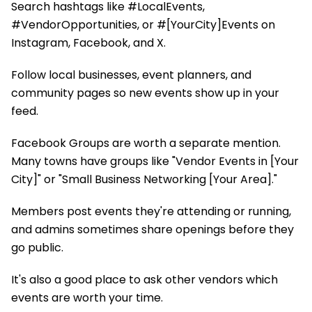
Search hashtags like #LocalEvents,
#VendorOpportunities, or #[YourCity]Events on
Instagram, Facebook, and X.
Follow local businesses, event planners, and
community pages so new events show up in your
feed.
Facebook Groups are worth a separate mention.
Many towns have groups like "Vendor Events in [Your
City]" or "Small Business Networking [Your Area]."
Members post events they're attending or running,
and admins sometimes share openings before they
go public.
It's also a good place to ask other vendors which
events are worth your time.