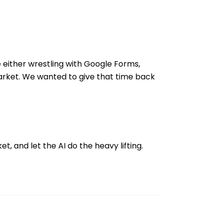
e either wrestling with Google Forms,
market. We wanted to give that time back
t, and let the AI do the heavy lifting.