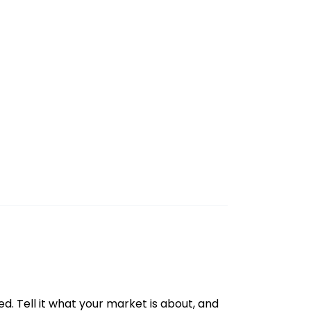
d. Tell it what your market is about, and