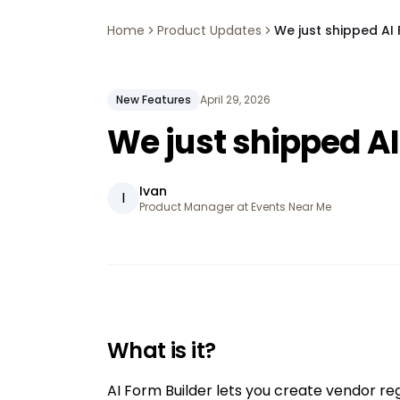
Home
Product Updates
We just shipped AI 
New Features
April 29, 2026
We just shipped AI
Ivan
I
Product Manager at Events Near Me
What is it?
AI Form Builder lets you create vendor reg