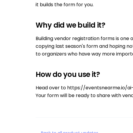
it builds the form for you.
Why did we build it?
Building vendor registration forms is one 
copying last season's form and hoping no
to organizers who have way more importa
How do you use it?
Head over to
https://eventsnearme.io/ai
Your form will be ready to share with vend