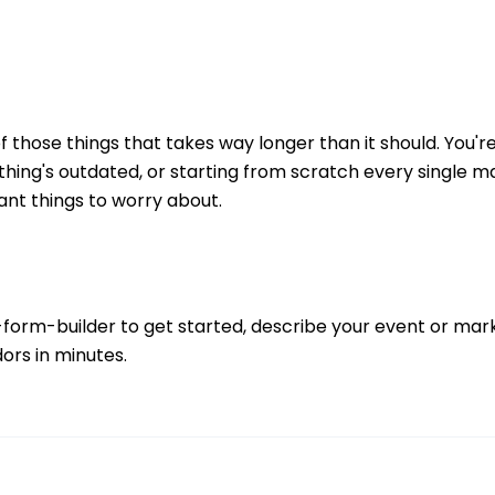
of those things that takes way longer than it should. You'r
thing's outdated, or starting from scratch every single 
nt things to worry about.
-form-builder
to get started, describe your event or marke
ors in minutes.