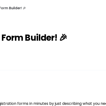
Form Builder! 🎉
 Form Builder! 🎉
istration forms in minutes by just describing what you nee