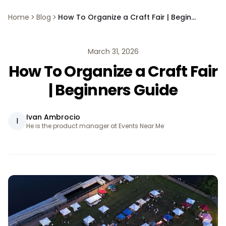
Home
Blog
How To Organize a Craft Fair | Beginners Guide
March 31, 2026
How To Organize a Craft Fair
| Beginners Guide
Ivan Ambrocio
I
He is the product manager at Events Near Me