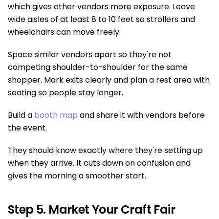
which gives other vendors more exposure. Leave
wide aisles of at least 8 to 10 feet so strollers and
wheelchairs can move freely.
Space similar vendors apart so they're not
competing shoulder-to-shoulder for the same
shopper. Mark exits clearly and plan a rest area with
seating so people stay longer.
Build a
booth map
and share it with vendors before
the event.
They should know exactly where they're setting up
when they arrive. It cuts down on confusion and
gives the morning a smoother start.
Step 5. Market Your Craft Fair