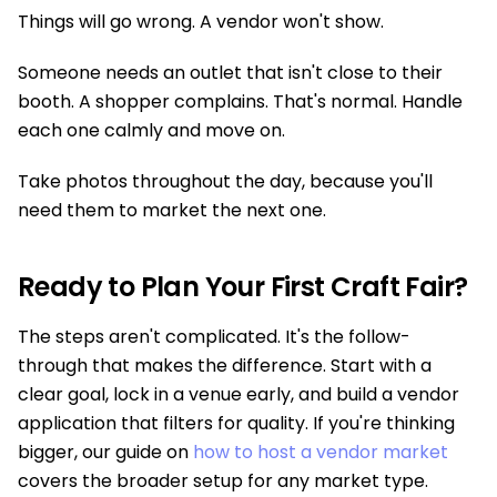
Things will go wrong. A vendor won't show.
Someone needs an outlet that isn't close to their
booth. A shopper complains. That's normal. Handle
each one calmly and move on.
Take photos throughout the day, because you'll
need them to market the next one.
Ready to Plan Your First Craft Fair?
The steps aren't complicated. It's the follow-
through that makes the difference. Start with a
clear goal, lock in a venue early, and build a vendor
application that filters for quality. If you're thinking
bigger, our guide on
how to host a vendor market
covers the broader setup for any market type.