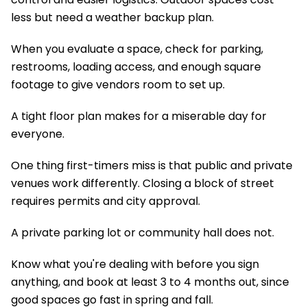
less but need a weather backup plan.
When you evaluate a space, check for parking,
restrooms, loading access, and enough square
footage to give vendors room to set up.
A tight floor plan makes for a miserable day for
everyone.
One thing first-timers miss is that public and private
venues work differently. Closing a block of street
requires permits and city approval.
A private parking lot or community hall does not.
Know what you're dealing with before you sign
anything, and book at least 3 to 4 months out, since
good spaces go fast in spring and fall.