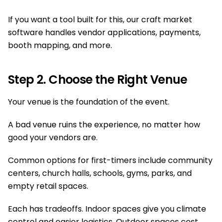
If you want a tool built for this, our craft market
software handles vendor applications, payments,
booth mapping, and more.
Step 2. Choose the Right Venue
Your venue is the foundation of the event.
A bad venue ruins the experience, no matter how
good your vendors are.
Common options for first-timers include community
centers, church halls, schools, gyms, parks, and
empty retail spaces.
Each has tradeoffs. Indoor spaces give you climate
control and easier logistics. Outdoor spaces cost