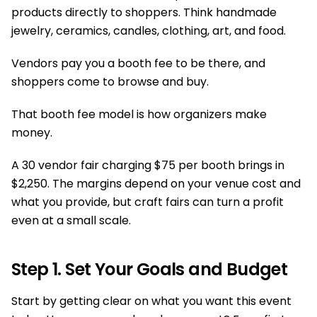
products directly to shoppers. Think handmade
jewelry, ceramics, candles, clothing, art, and food.
Vendors pay you a booth fee to be there, and
shoppers come to browse and buy.
That booth fee model is how organizers make
money.
A 30 vendor fair charging $75 per booth brings in
$2,250. The margins depend on your venue cost and
what you provide, but craft fairs can turn a profit
even at a small scale.
Step 1. Set Your Goals and Budget
Start by getting clear on what you want this event