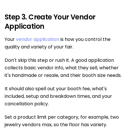
Step 3. Create Your Vendor
Application
Your
vendor application
is how you control the
quality and variety of your fair.
Don't skip this step or rush it. A good application
collects basic vendor info, what they sell, whether
it's handmade or resale, and their booth size needs.
It should also spell out your booth fee, what's
included, setup and breakdown times, and your
cancellation policy.
Set a product limit per category, for example, two
jewelry vendors max, so the floor has variety.