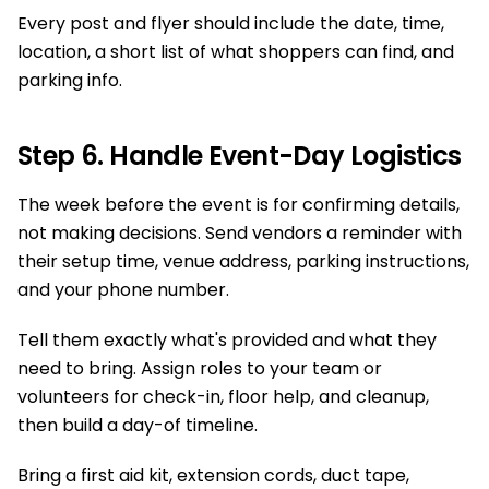
Every post and flyer should include the date, time,
location, a short list of what shoppers can find, and
parking info.
Step 6. Handle Event-Day Logistics
The week before the event is for confirming details,
not making decisions. Send vendors a reminder with
their setup time, venue address, parking instructions,
and your phone number.
Tell them exactly what's provided and what they
need to bring. Assign roles to your team or
volunteers for check-in, floor help, and cleanup,
then build a day-of timeline.
Bring a first aid kit, extension cords, duct tape,