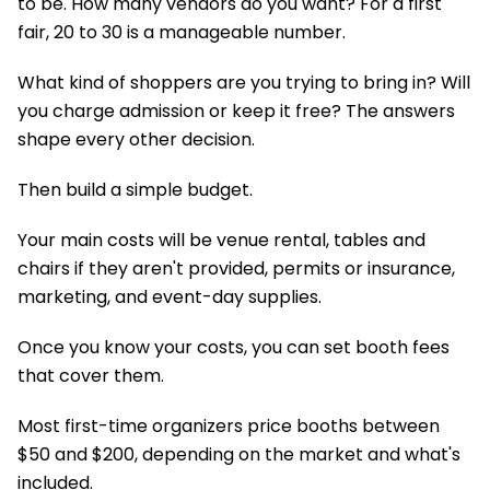
to be. How many vendors do you want? For a first
fair, 20 to 30 is a manageable number.
What kind of shoppers are you trying to bring in? Will
you charge admission or keep it free? The answers
shape every other decision.
Then build a simple budget.
Your main costs will be venue rental, tables and
chairs if they aren't provided, permits or insurance,
marketing, and event-day supplies.
Once you know your costs, you can set booth fees
that cover them.
Most first-time organizers price booths between
$50 and $200, depending on the market and what's
included.