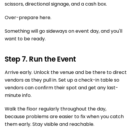
scissors, directional signage, and a cash box.
Over-prepare here.
Something will go sideways on event day, and you'll
want to be ready.
Step 7. Run the Event
Arrive early. Unlock the venue and be there to direct
vendors as they pull in. Set up a check-in table so
vendors can confirm their spot and get any last-
minute info.
Walk the floor regularly throughout the day,
because problems are easier to fix when you catch
them early. Stay visible and reachable.