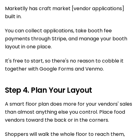
Marketlly has craft market [vendor applications]
built in.
You can collect applications, take booth fee
payments through Stripe, and manage your booth
layout in one place.
It's free to start, so there's no reason to cobble it
together with Google Forms and Venmo.
Step 4. Plan Your Layout
A smart floor plan does more for your vendors' sales
than almost anything else you control. Place food
vendors toward the back or in the corners.
Shoppers will walk the whole floor to reach them,