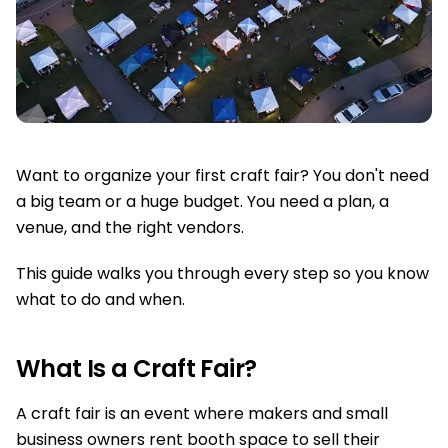
Want to organize your first craft fair? You don't need
a big team or a huge budget. You need a plan, a
venue, and the right vendors.
This guide walks you through every step so you know
what to do and when.
What Is a Craft Fair?
A craft fair is an event where makers and small
business owners rent booth space to sell their