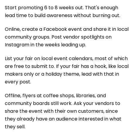
Start promoting 6 to 8 weeks out. That's enough
lead time to build awareness without burning out.
Online, create a Facebook event and share it in local
community groups. Post vendor spotlights on
Instagram in the weeks leading up.
List your fair on local event calendars, most of which
are free to submit to. If your fair has a hook, like local
makers only or a holiday theme, lead with that in
every post.
Offline, flyers at coffee shops, libraries, and
community boards still work. Ask your vendors to
share the event with their own customers, since
they already have an audience interested in what
they sell.